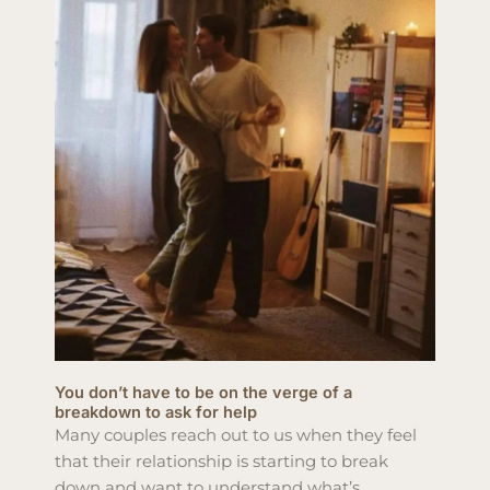
You don’t have to be on the verge of a
breakdown to ask for help
Many couples reach out to us when they feel
that their relationship is starting to break
down and want to understand what’s