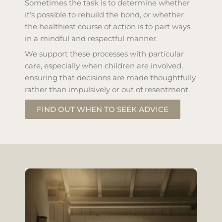
Sometimes the task is to determine whether
it’s possible to rebuild the bond, or whether
the healthiest course of action is to part ways
in a mindful and respectful manner.
We support these processes with particular
care, especially when children are involved,
ensuring that decisions are made thoughtfully
rather than impulsively or out of resentment.
FIND OUT WHEN TO SEEK ADVICE