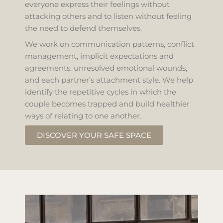
everyone express their feelings without
attacking others and to listen without feeling
the need to defend themselves.
We work on communication patterns, conflict
management, implicit expectations and
agreements, unresolved emotional wounds,
and each partner’s attachment style. We help
identify the repetitive cycles in which the
couple becomes trapped and build healthier
ways of relating to one another.
DISCOVER YOUR SAFE SPACE