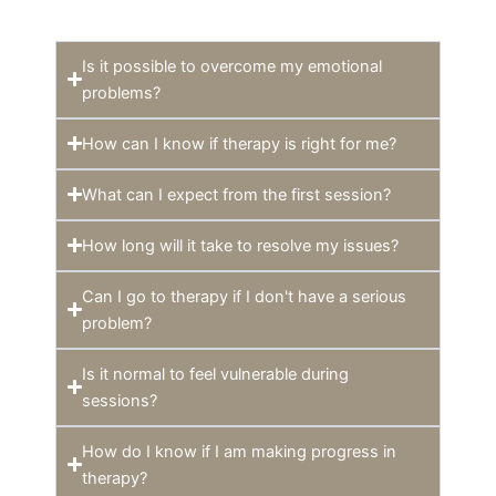
Is it possible to overcome my emotional
problems?
How can I know if therapy is right for me?
What can I expect from the first session?
How long will it take to resolve my issues?
Can I go to therapy if I don't have a serious
problem?
Is it normal to feel vulnerable during
sessions?
How do I know if I am making progress in
therapy?