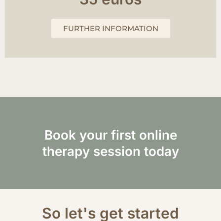
FURTHER INFORMATION
Book your first online
therapy session today
So let's get started