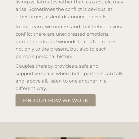
living as flatmates rather than as a couple may
arise. Sometimes the conflict is obvious; at
other times, a silent disconnect prevails.
In our team, we understand that behind every
conflict there are unexpressed emotions,
unmet needs and wounds that often relate
not only to the present, but also to each
person’s personal history.
Couples therapy provides a safe and
supportive space where both partners can talk
and, above all, listen to one another in a
different way.
FIND OUT HOW WE WORK