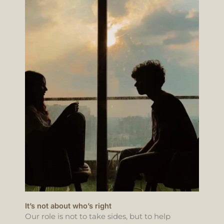
It’s not about who’s right
Our role is not to take sides, but to help