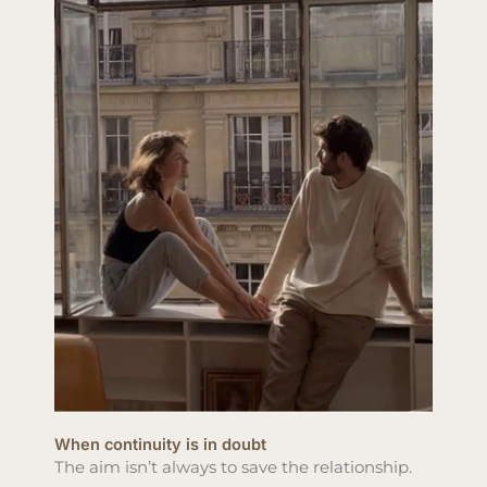
When continuity is in doubt
The aim isn’t always to save the relationship.