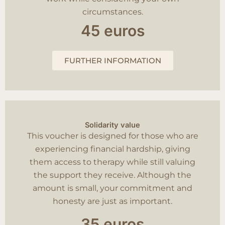
circumstances.
45 euros
FURTHER INFORMATION
Solidarity value
This voucher is designed for those who are
experiencing financial hardship, giving
them access to therapy while still valuing
the support they receive. Although the
amount is small, your commitment and
honesty are just as important.
35 euros