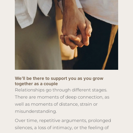
We’ll be there to support you as you grow
together as a couple
Relationships go through different stages.
There are moments of deep connection, as
well as moments of distance, strain or
misunderstanding.
Over time, repetitive arguments, prolonged
silences, a loss of intimacy, or the feeling of