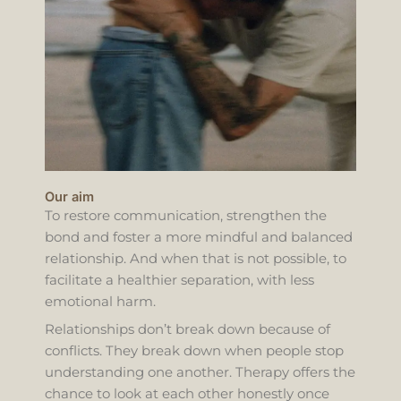
Our aim
To restore communication, strengthen the
bond and foster a more mindful and balanced
relationship. And when that is not possible, to
facilitate a healthier separation, with less
emotional harm.
Relationships don’t break down because of
conflicts. They break down when people stop
understanding one another. Therapy offers the
chance to look at each other honestly once