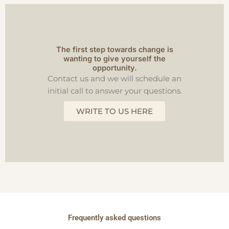
The first step towards change is
wanting to give yourself the
opportunity.
Contact us and we will schedule an
initial call to answer your questions.
WRITE TO US HERE
Frequently asked questions