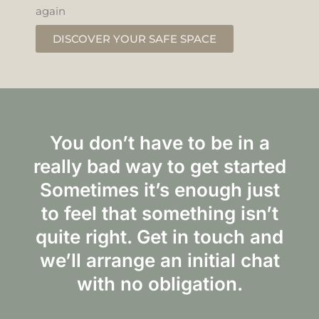
again
DISCOVER YOUR SAFE SPACE
You don’t have to be in a
really bad way to get started
Sometimes it’s enough just
to feel that something isn’t
quite right. Get in touch and
we’ll arrange an initial chat
with no obligation.