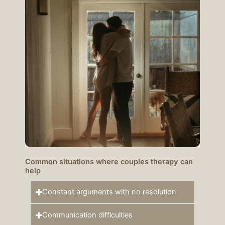
Common situations where couples therapy can
help
Constant arguments with no resolution
Communication difficulties