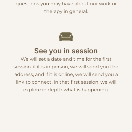
questions you may have about our work or
therapy in general.
See you in session
We will set a date and time for the first
session: if it is in person, we will send you the
address, and if it is online, we will send you a
link to connect. In that first session, we will
explore in depth what is happening.