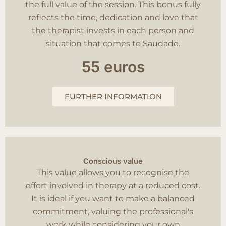
the full value of the session. This bonus fully
reflects the time, dedication and love that
the therapist invests in each person and
situation that comes to Saudade.
55 euros
FURTHER INFORMATION
Conscious value
This value allows you to recognise the
effort involved in therapy at a reduced cost.
It is ideal if you want to make a balanced
commitment, valuing the professional's
work while considering your own