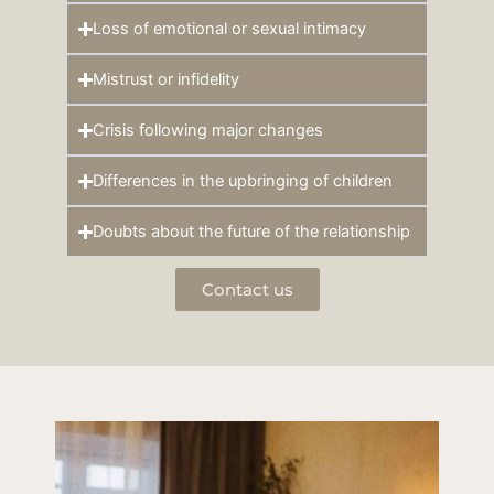
Loss of emotional or sexual intimacy
Mistrust or infidelity
Crisis following major changes
Differences in the upbringing of children
Doubts about the future of the relationship
Contact us