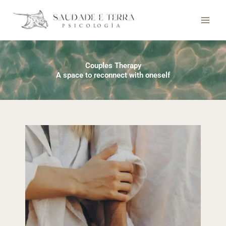
Skip
to
content
Couples Therapy
A space to reconnect with oneself