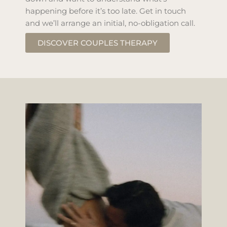
happening before it’s too late. Get in touch
and we’ll arrange an initial, no-obligation call.
DISCOVER COUPLES THERAPY