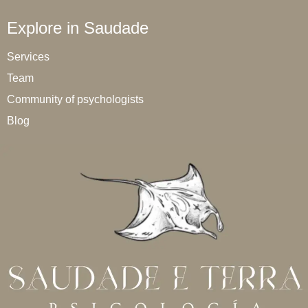
Explore in Saudade
Services
Team
Community of psychologists
Blog