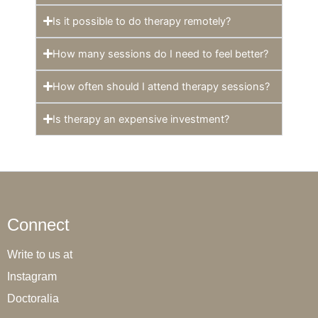
Is it possible to do therapy remotely?
How many sessions do I need to feel better?
How often should I attend therapy sessions?
Is therapy an expensive investment?
Connect
Write to us at
Instagram
Doctoralia