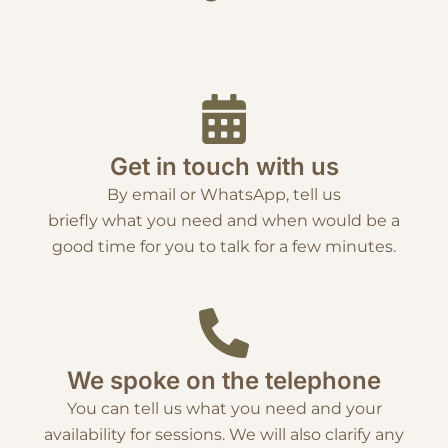
Get in touch with us
By email or WhatsApp, tell us
briefly what you need and when would be a
good time for you to talk for a few minutes.
We spoke on the telephone
You can tell us what you need and your
availability for sessions. We will also clarify any