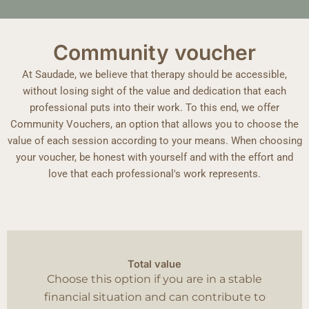
Community voucher
At Saudade, we believe that therapy should be accessible,
without losing sight of the value and dedication that each
professional puts into their work. To this end, we offer
Community Vouchers, an option that allows you to choose the
value of each session according to your means. When choosing
your voucher, be honest with yourself and with the effort and
love that each professional's work represents.
Total value
Choose this option if you are in a stable
financial situation and can contribute to