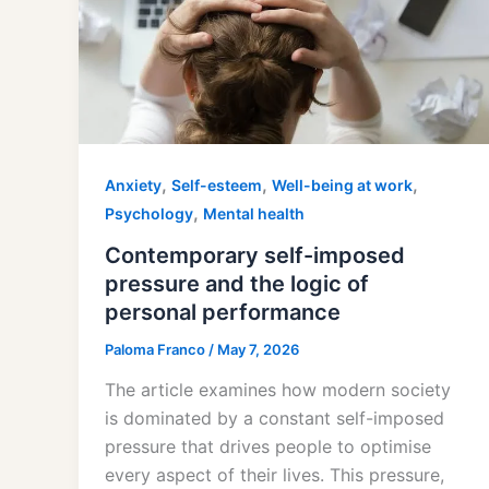
,
,
,
Anxiety
Self-esteem
Well-being at work
,
Psychology
Mental health
Contemporary self-imposed
pressure and the logic of
personal performance
Paloma Franco
/
May 7, 2026
The article examines how modern society
is dominated by a constant self-imposed
pressure that drives people to optimise
every aspect of their lives. This pressure,