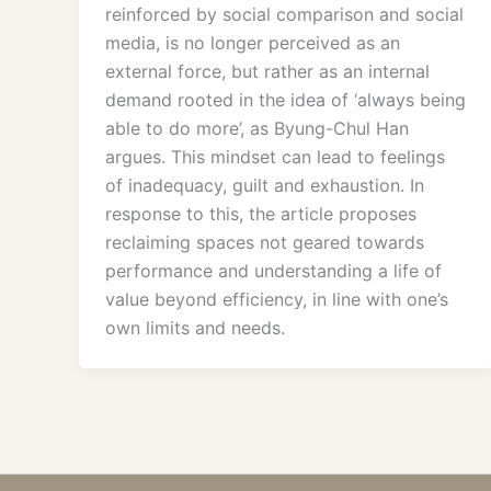
reinforced by social comparison and social
media, is no longer perceived as an
external force, but rather as an internal
demand rooted in the idea of ‘always being
able to do more’, as Byung-Chul Han
argues. This mindset can lead to feelings
of inadequacy, guilt and exhaustion. In
response to this, the article proposes
reclaiming spaces not geared towards
performance and understanding a life of
value beyond efficiency, in line with one’s
own limits and needs.