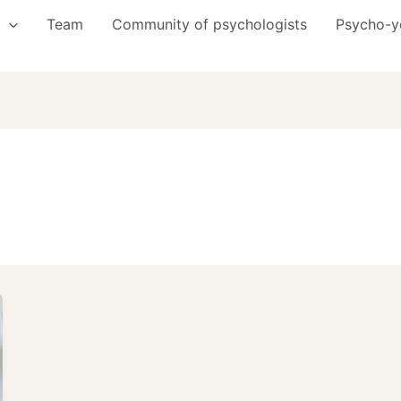
Team
Community of psychologists
Psycho-y