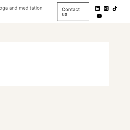
oga and meditation
Contact
us