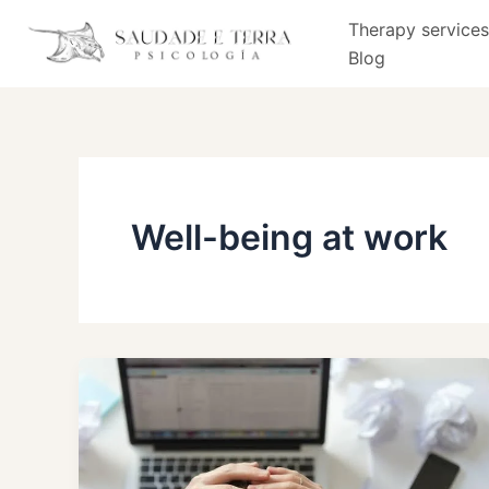
Skip
Therapy services
to
Blog
content
Well-being at work